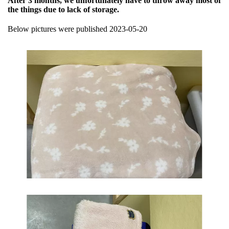
After 3 months, we unfortunately have to throw away most of
the things due to lack of storage.
Below pictures were published 2023-05-20