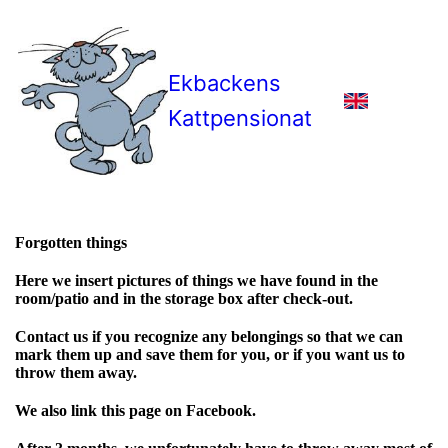
Ekbackens
Kattpensionat
Forgotten things
Here we insert pictures of things we have found in the
room/patio and in the storage box after check-out.
Contact us if you recognize any belongings so that we can
mark them up and save them for you, or if you want us to
throw them away.
We also link this page on Facebook.